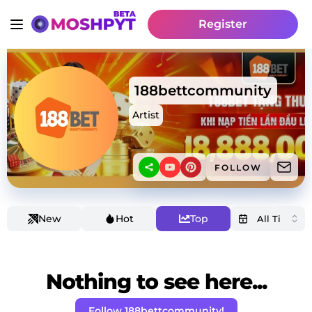
Register
188bettcommunity
Artist
FOLLOW
New
Hot
Top
Nothing to see here...
Follow 188bettcommunity!