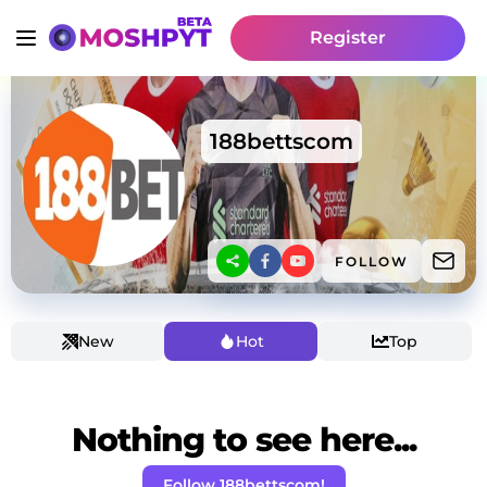
Register
188bettscom
FOLLOW
New
Hot
Top
Nothing to see here...
Follow 188bettscom!