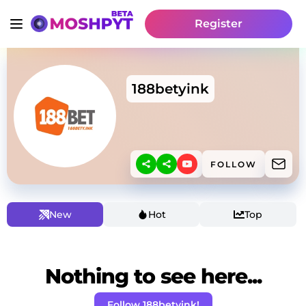
Register
188betyink
FOLLOW
New
Hot
Top
Nothing to see here...
Follow 188betyink!