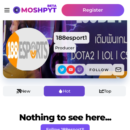
Register
188esport1
Producer
FOLLOW
New
Hot
Top
Nothing to see here...
Follow 188esport1!