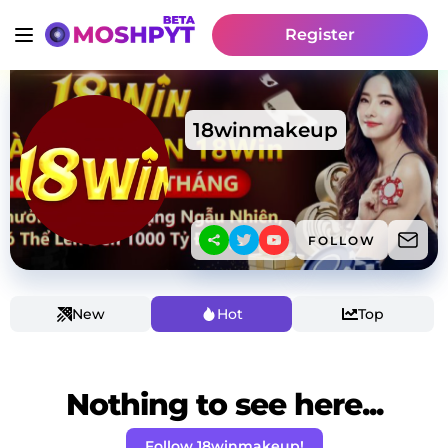
Register
18winmakeup
FOLLOW
New
Hot
Top
Nothing to see here...
Follow 18winmakeup!