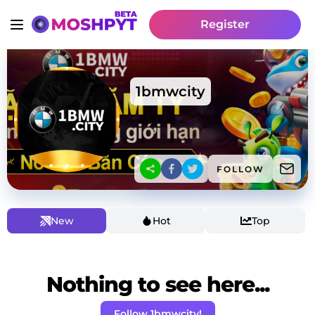
Register
1bmwcity
FOLLOW
New
Hot
Top
Nothing to see here...
Follow 1bmwcity!