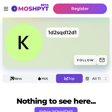
Register
1d2sqd12d1
FOLLOW
New
Hot
Top
Nothing to see here...
Follow 1d2sqd12d1!