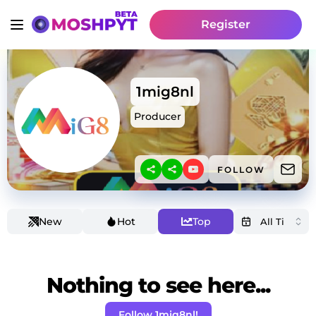
Register
1mig8nl
Producer
FOLLOW
New
Hot
Top
Nothing to see here...
Follow 1mig8nl!