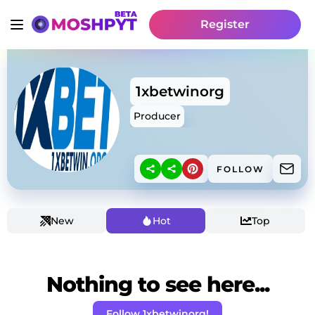
Register
1xbetwinorg
Producer
FOLLOW
New
Hot
Top
Nothing to see here...
Follow 1xbetwinorg!