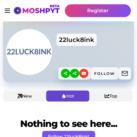
Register
22luck8ink
FOLLOW
New
Hot
Top
Nothing to see here...
Follow 22luck8ink!