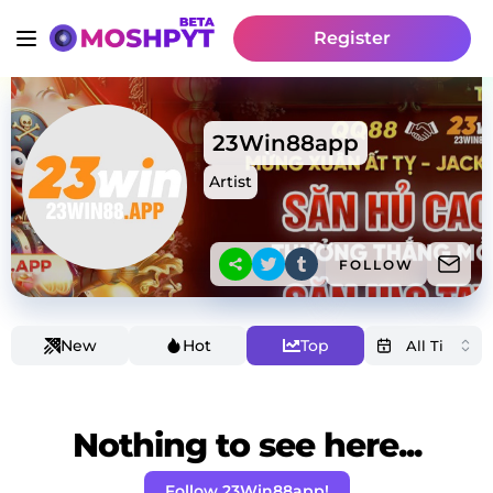
Register
23Win88app
Artist
FOLLOW
New
Hot
Top
Nothing to see here...
Follow 23Win88app!