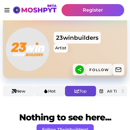
Register
23winbuilders
Artist
FOLLOW
New
Hot
Top
Nothing to see here...
Follow 23winbuilders!