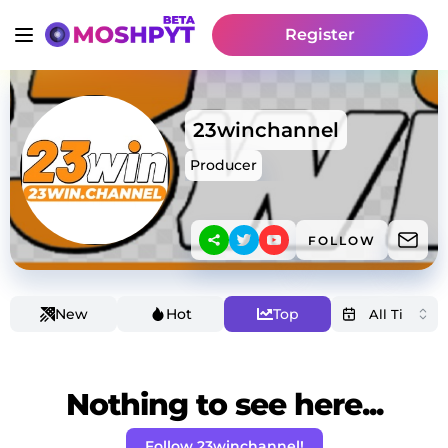
Register
23winchannel
Producer
FOLLOW
New
Hot
Top
Nothing to see here...
Follow 23winchannel!