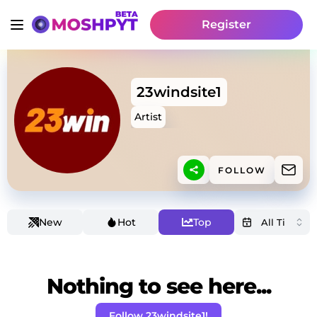
Register
23windsite1
Artist
FOLLOW
New
Hot
Top
Nothing to see here...
Follow 23windsite1!