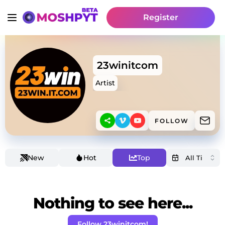
Register
23winitcom
Artist
FOLLOW
New
Hot
Top
Nothing to see here...
Follow 23winitcom!