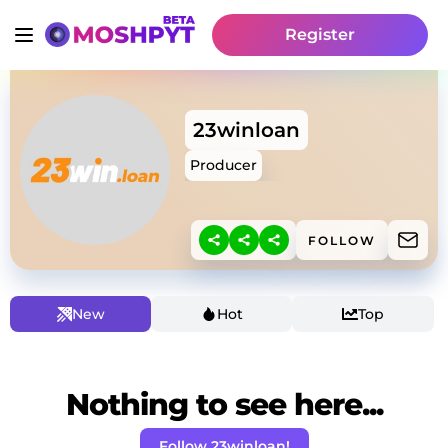
Register
23winloan
Producer
FOLLOW
New
Hot
Top
Nothing to see here...
Follow 23winloan!