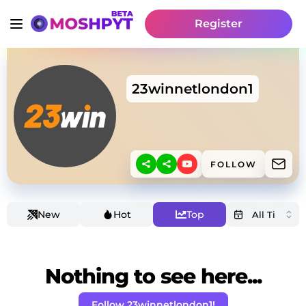
Register
23winnetlondon1
FOLLOW
New
Hot
Top
Nothing to see here...
Follow 23winnetlondon1!