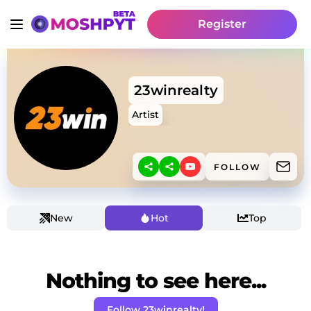
Register
23winrealty
Artist
FOLLOW
New
Hot
Top
Nothing to see here...
Follow 23winrealty!