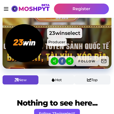
Register
23winselect
Producer
FOLLOW
New
Hot
Top
Nothing to see here...
Follow 23winselect!