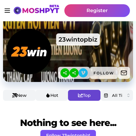
Register
23wintopbiz
FOLLOW
New
Hot
Top
Nothing to see here...
Follow 23wintopbiz!