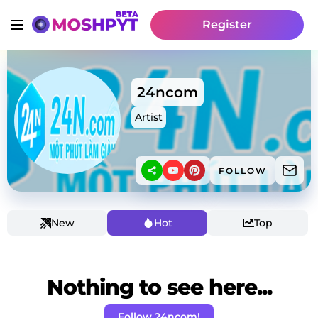
Register
24ncom
Artist
FOLLOW
New
Hot
Top
Nothing to see here...
Follow 24ncom!