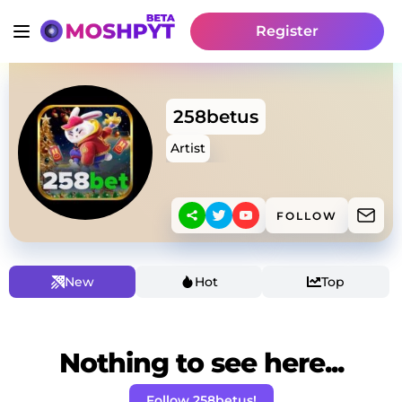
Register
258betus
Artist
FOLLOW
New
Hot
Top
Nothing to see here...
Follow 258betus!