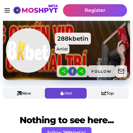
Register
288kbetin
Artist
FOLLOW
New
Hot
Top
Nothing to see here...
Follow 288kbetin!