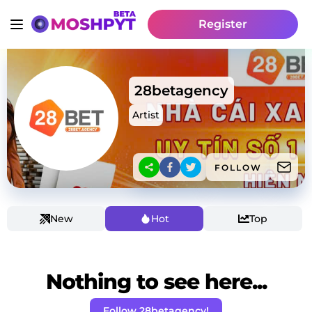
Register
28betagency
Artist
FOLLOW
New
Hot
Top
Nothing to see here...
Follow 28betagency!