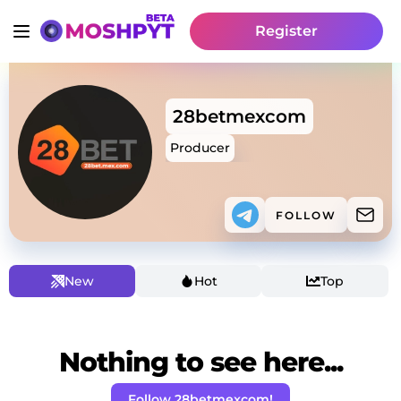
Register
28betmexcom
Producer
FOLLOW
New
Hot
Top
Nothing to see here...
Follow 28betmexcom!