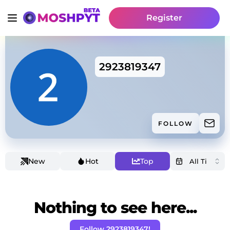
Register
2923819347
FOLLOW
New
Hot
Top
Nothing to see here...
Follow 2923819347!