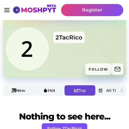
Register
2TacRico
FOLLOW
New
Hot
Top
Nothing to see here...
Follow 2TacRico!