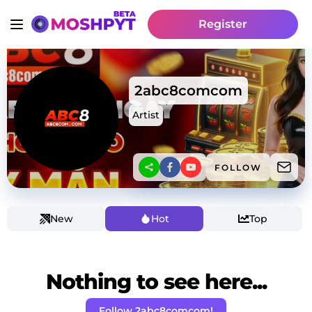
Register
2abc8comcom
Artist
FOLLOW
New
Hot
Top
Nothing to see here...
Follow 2abc8comcom!