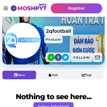
Register
2qfootball
Producer
FOLLOW
New
Hot
Top
Nothing to see here...
Follow 2qfootball!