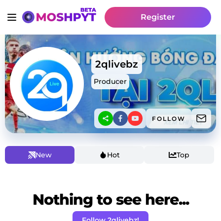
Register
2qlivebz
Producer
FOLLOW
New
Hot
Top
Nothing to see here...
Follow 2qlivebz!