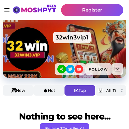
Register
32win3vip1
FOLLOW
New
Hot
Top
Nothing to see here...
Follow 32win3vip1!