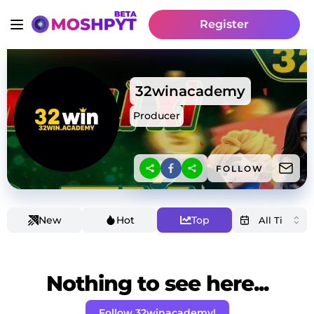
Register
32winacademy
Producer
FOLLOW
New
Hot
Top
Nothing to see here...
Follow 32winacademy!