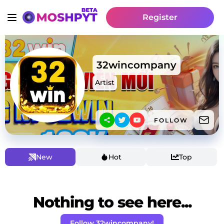
Register
32wincompany
Artist
FOLLOW
New
Hot
Top
Nothing to see here...
Follow 32wincompany!