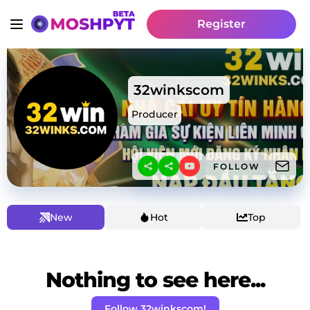
Register
32winkscom
Producer
FOLLOW
New
Hot
Top
Nothing to see here...
Follow 32winkscom!