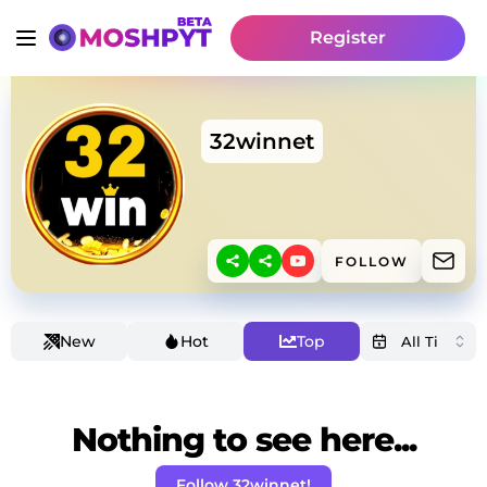
Register
32winnet
FOLLOW
New
Hot
Top
Nothing to see here...
Follow 32winnet!