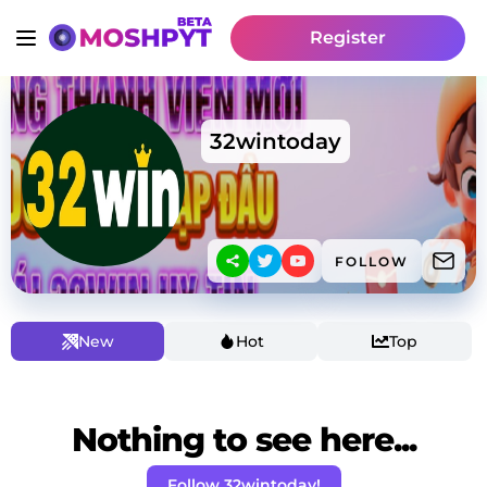
Register
32wintoday
FOLLOW
New
Hot
Top
Nothing to see here...
Follow 32wintoday!