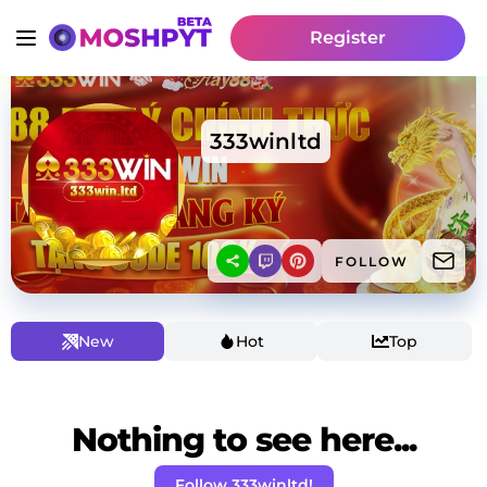
Register
333winltd
FOLLOW
New
Hot
Top
Nothing to see here...
Follow 333winltd!