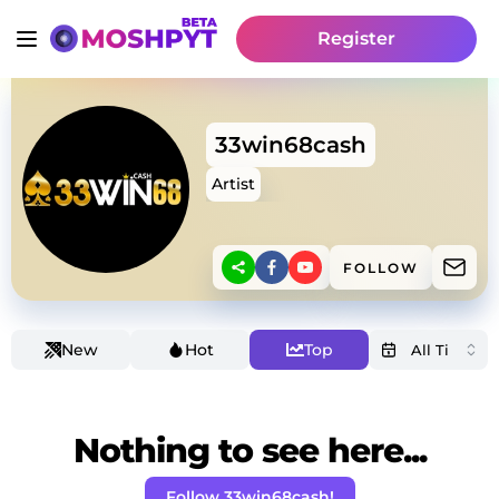
Register
33win68cash
Artist
FOLLOW
New
Hot
Top
Nothing to see here...
Follow 33win68cash!