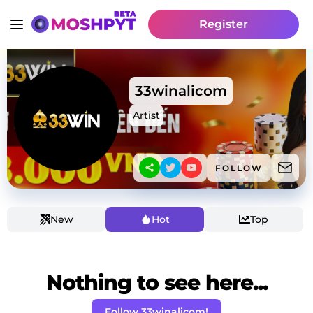
Register
33winalicom
Artist
FOLLOW
New
Hot
Top
Nothing to see here...
Follow 33winalicom!