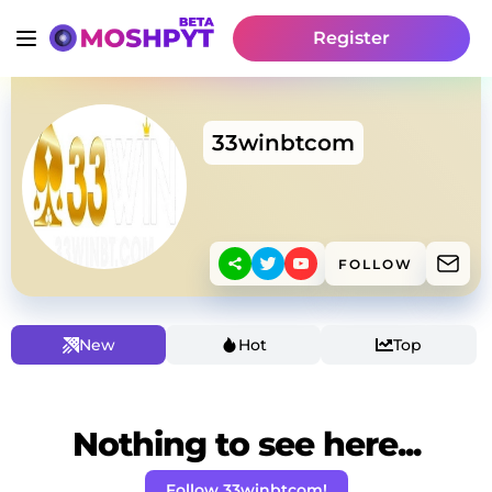
Register
33winbtcom
FOLLOW
New
Hot
Top
Nothing to see here...
Follow 33winbtcom!