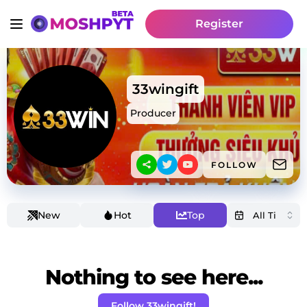
Register
33wingift
Producer
FOLLOW
New
Hot
Top
Nothing to see here...
Follow 33wingift!