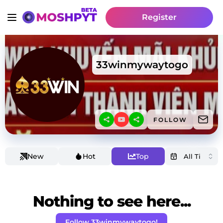
Register
33winmywaytogo
FOLLOW
New
Hot
Top
Nothing to see here...
Follow 33winmywaytogo!