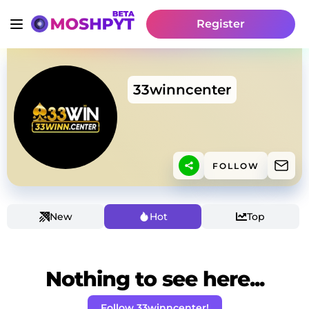
Register
33winncenter
FOLLOW
New
Hot
Top
Nothing to see here...
Follow 33winncenter!