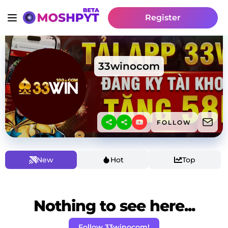
Register
33winocom
FOLLOW
New
Hot
Top
Nothing to see here...
Follow 33winocom!