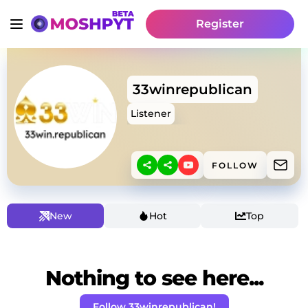
Register
33winrepublican
Listener
FOLLOW
New
Hot
Top
Nothing to see here...
Follow 33winrepublican!