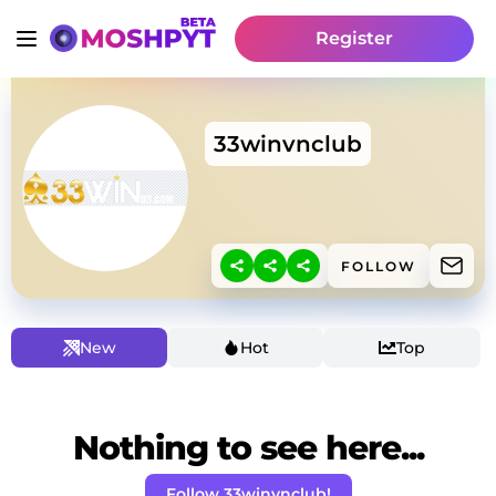
Register
33winvnclub
FOLLOW
New
Hot
Top
Nothing to see here...
Follow 33winvnclub!