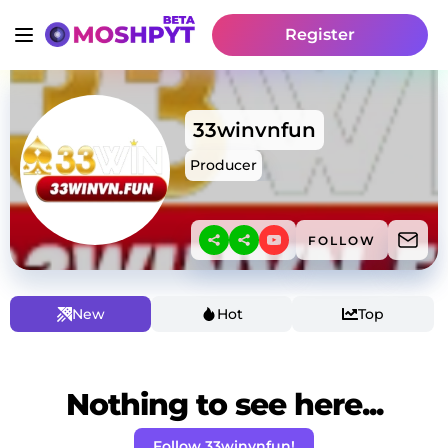
Register
33winvnfun
Producer
FOLLOW
New
Hot
Top
Nothing to see here...
Follow 33winvnfun!