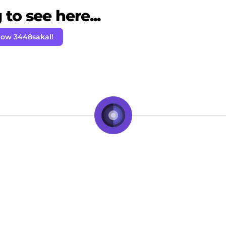
to see here...
low 3448sakal!