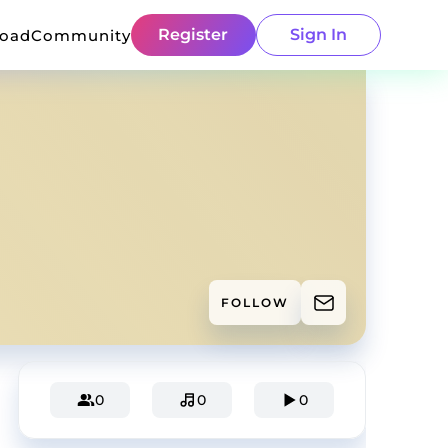
Register
Sign In
load
Community
FOLLOW
0
0
0