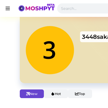
3448sak
New
Hot
Top