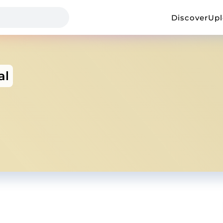
Discover
Up
al