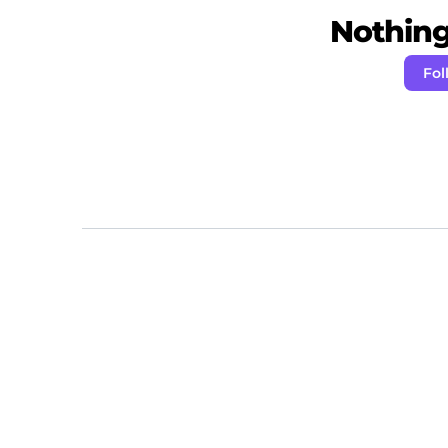
Nothing 
Fol