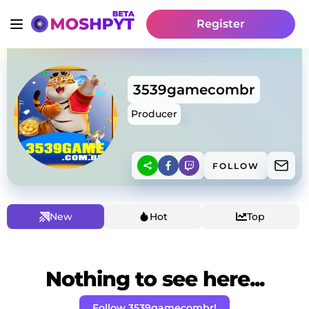
Register
3539gamecombr
Producer
FOLLOW
New
Hot
Top
Nothing to see here...
Follow 3539gamecombr!