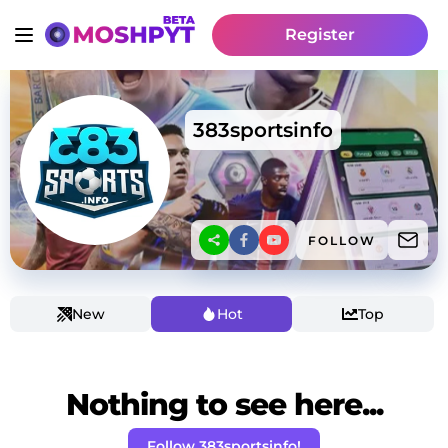
Register
383sportsinfo
FOLLOW
New
Hot
Top
Nothing to see here...
Follow 383sportsinfo!